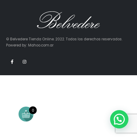
© Belvedere Tienda Online. 2022. Todos los derechos reservados.
Powered by: Mahoo.com.ar
0