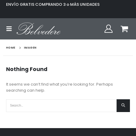
ENVÍO GRATIS COMPRANDO 3 o MÁS UNIDADES
HOME
IMAGEN
Nothing Found
It seems we can’t find what you’re looking for. Perhaps
searching can help.